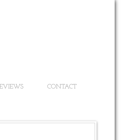
EVIEWS
CONTACT