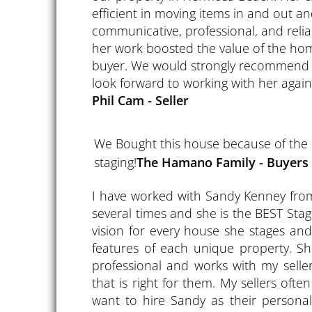
efficient in moving items in and out 
communicative, professional, and reliab
her work boosted the value of the hom
buyer. We would strongly recommend 
look forward to working with her again 
Phil Cam - Seller
We Bought this house because of the
staging!
​The Hamano Family - Buyers
I have worked with Sandy Kenney fr
several times and she is the BEST Sta
vision for every house she stages and
features of each unique property. Sh
professional and works with my selle
that is right for them. My sellers ofte
want to hire Sandy as their personal