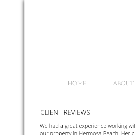
HOME
ABOUT 
​​CLIENT REVIEWS
We had a great experience working wi
our property in Hermosa Beach. Her 