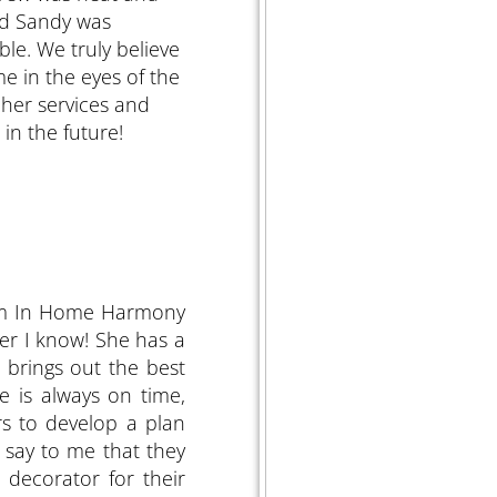
and Sandy was
le. We truly believe
e in the eyes of the
her services and
in the future!
om In Home Harmony
ger I know! She has a
 brings out the best
e is always on time,
rs to develop a plan
n say to me that they
 decorator for their