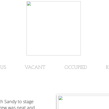
US
VACANT
OCCUPIED
R
th Sandy to stage
crew was neat and