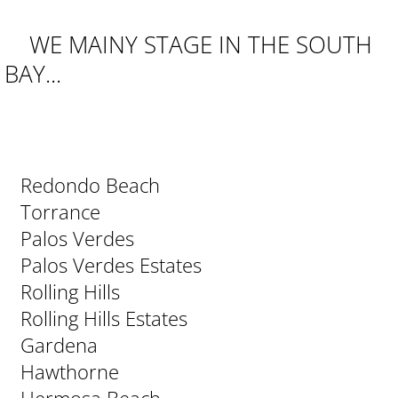
WE MAINY STAGE IN THE SOUTH
BAY...
Redondo Beach
Torrance
Palos Verdes
Palos Verdes Estates
Rolling Hills
Rolling Hills Estates
Gardena
Hawthorne
Hermosa Beach