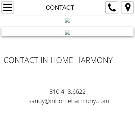
HOME
CONTACT
ABOUT US
VACANT
REACH ME
OCCUPIED
CONTACT IN HOME HARMONY
REVIEWS
CONTACT
310.418.6622
sandy@inhomeharmony.com