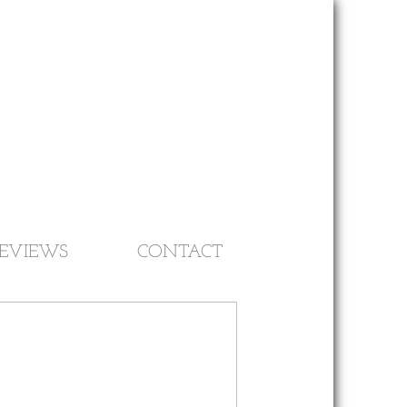
EVIEWS
CONTACT