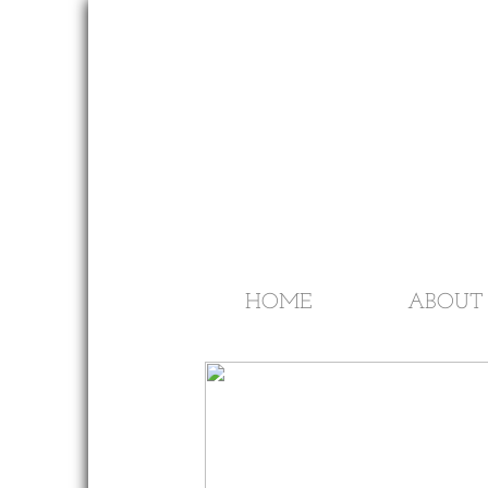
HOME
ABOUT 