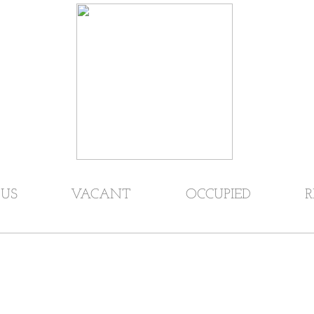
US
VACANT
OCCUPIED
R